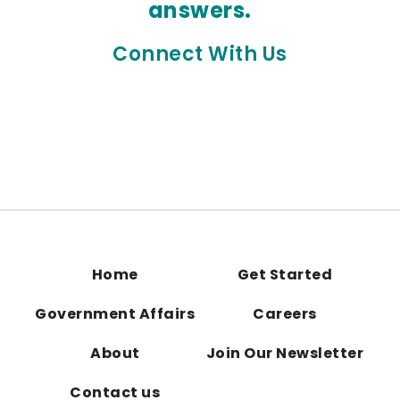
answers.
Connect With Us
Home
Get Started
Government Affairs
Careers
About
Join Our Newsletter
Contact us