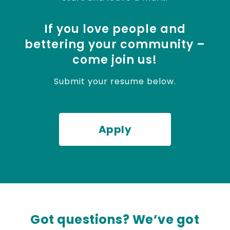
If you love people and
bettering your community –
come join us!
Submit your resume below.
Apply
Got questions? We’ve got