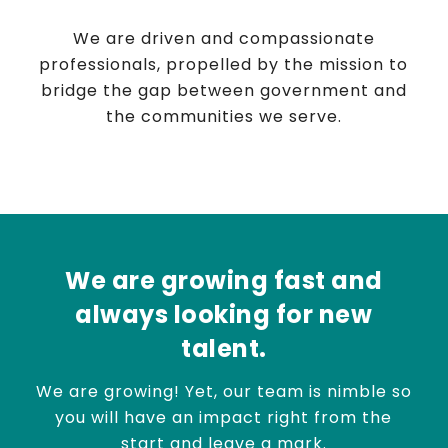
We are driven and compassionate
professionals, propelled by the mission to
bridge the gap between government and
the communities we serve.
We are growing fast and
always looking for new
talent.
We are growing! Yet, our team is nimble so
you will have an impact right from the
start and leave a mark.