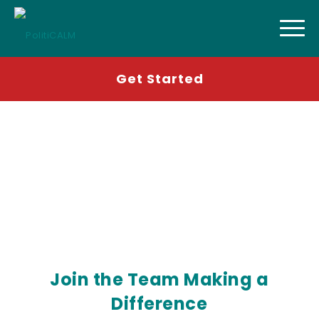
Get Started
Come work with us!
Join the Team Making a
Difference